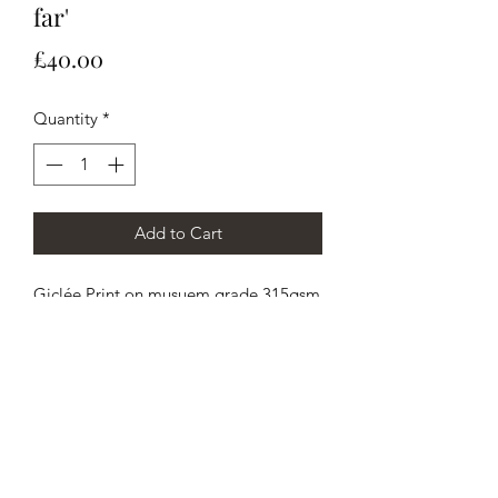
far'
Price
£40.00
Quantity
*
Add to Cart
Giclée Print on musuem grade 315gsm
Cold Press British archival Watercolour
Paper, 50x60cm / 20x24"