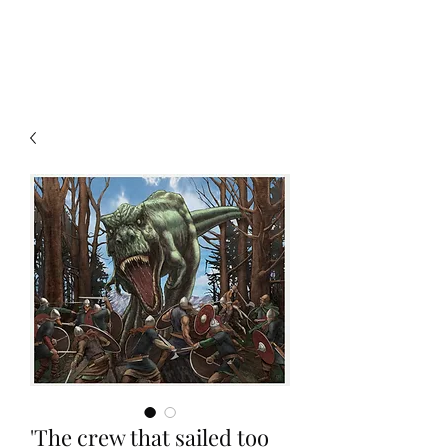
Christian Sloan Hall
'The crew that sailed too