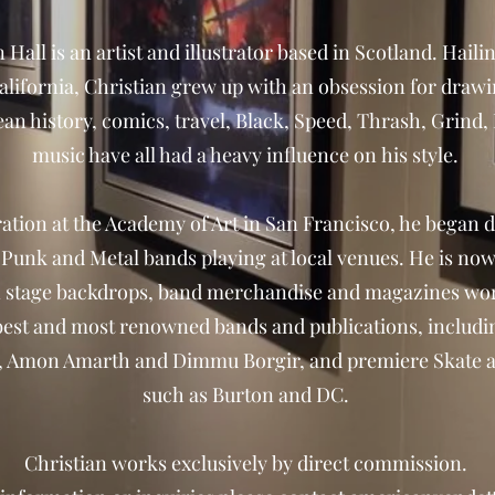
 Hall is an artist and illustrator based in Scotland. Hai
lifornia, Christian grew up with an obsession for drawi
pean history, comics, travel, Black, Speed, Thrash, Grin
music have all had a heavy influence on his style.
ration at the Academy of Art in San Francisco, he began
r Punk and Metal bands playing at local venues. He is no
 stage backdrops, band merchandise and magazines wo
best and most renowned bands and publications, inclu
t, Amon Amarth and Dimmu Borgir, and premiere Skate
such as Burton and DC.
Christian works exclusively by direct commission.