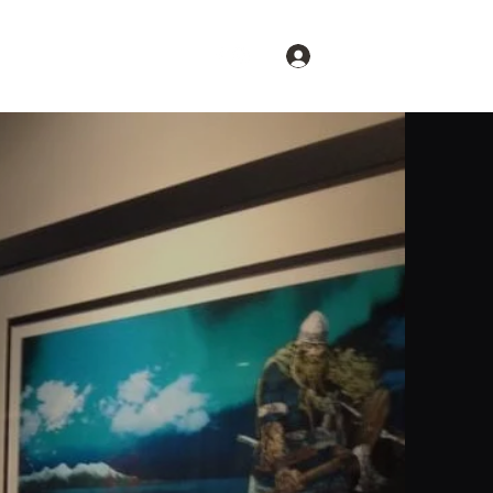
Log In
Restore Britain
More