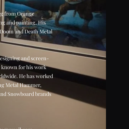
ling from Orange
ng and painting. His
d, Doom and Death Metal
 designing and screen-
w known for his work
rldwide. He has worked
ding Metal Hammer,
 and Snowboard brands