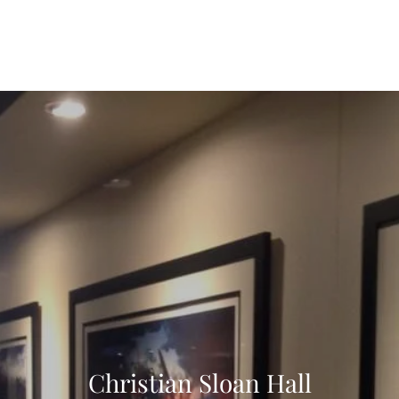
Home
Fine Art Prints
Apparel
Christian Sloan Hall