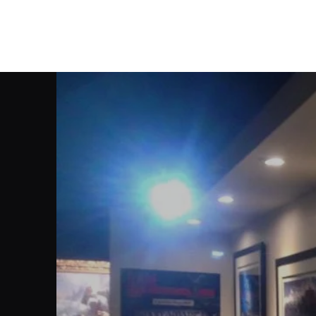
Christian Sloan Hall