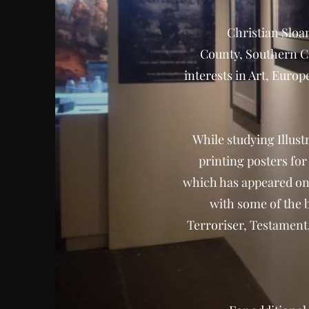
Christian Sloan
County, Southern Ca
interests in Art, Euro
While studying Illust
printing posters fo
which has appeared on
with some of the 
Terroriser, Testamen