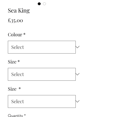
Sea King
Price
£35.00
Colour
*
Size
*
Size
*
Quantity
*