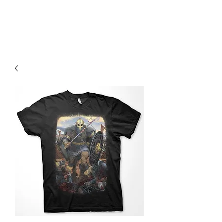
Christian Sloan Hall