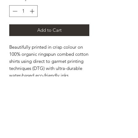
Add to Cart
Beautifully printed in crisp colour on
100% organic ringspun combed cotton
shirts using direct to garmet printing
techniques (DTG) with ultra-durable
water-based eco-friendly inks.
Estimated lead time is 3⁠–5 working
days before being shipped.
Medium fit.
Single jersey.
Set-in sleeve.
1x1 rib at neck collar.
Inside back neck tape in self fabric.