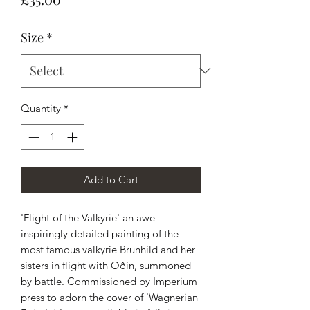
Size
*
Quantity
*
Add to Cart
'Flight of the Valkyrie' an awe
inspiringly detailed painting of the
most famous valkyrie Brunhild and her
sisters in flight with Oðin, summoned
by battle. Commissioned by Imperium
press to adorn the cover of 'Wagnerian