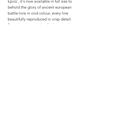
Epics', it's now available in full size to
behold the glory of ancient european
battle-lore in vivd colour, every line
beautifully reproduced in crisp detail.
Stare into the painting for hours and
always discover more
Available in ‘A3 (11.7 x 16.5 in) or
jumbo A2 (16.5 x 23.4 in) museum
quality Giclée print on premium
heavyweight 200gsm matte finish
Enhanced matte art paper Rolled and
sealed in a postage tube and
dispatched in 3-5 working days.