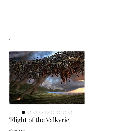
Christian Sloan Hall
'Flight of the Valkyrie'
Price
£35.00