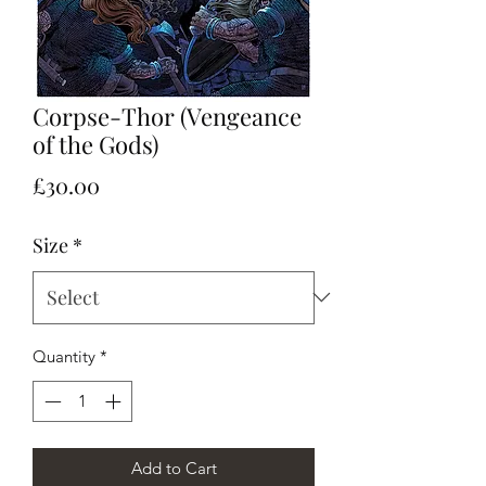
Corpse-Thor (Vengeance
of the Gods)
Price
£30.00
Size
*
Quantity
*
Add to Cart