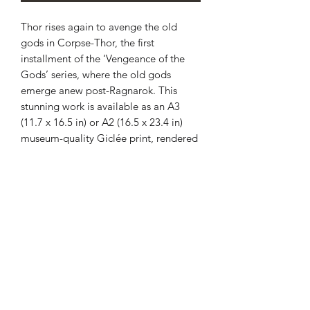
Thor rises again to avenge the old
gods in Corpse-Thor, the first
installment of the ‘Vengeance of the
Gods’ series, where the old gods
emerge anew post-Ragnarok. This
stunning work is available as an A3
(11.7 x 16.5 in) or A2 (16.5 x 23.4 in)
museum-quality Giclée print, rendered
on heavyweight 310gsm Hahnemühle
German Etching paper for unmatched
durability and visual depth. Each print
is carefully rolled and sealed in a
postage tube, ensuring it reaches you
in pristine condition within 3-5 working
days. Enhance your collection with this
powerful depiction of mythic rebirth by
Christian Sloan Hall. Embrace the
divine resurgence today with Corpse-