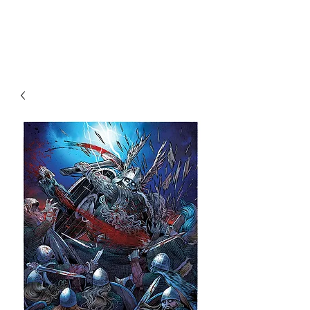
Christian Sloan Hall