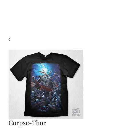
Christian Sloan Hall
Corpse-Thor