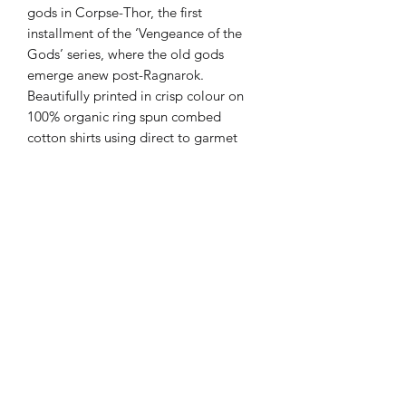
gods in Corpse-Thor, the first
installment of the ‘Vengeance of the
Gods’ series, where the old gods
emerge anew post-Ragnarok.
Beautifully printed in crisp colour on
100% organic ring spun combed
cotton shirts using direct to garmet
printing techniques (DTG) with ultra-
durable water-based eco-friendly inks.
Estimated lead time is 3⁠–5 working
days before being shipped.
Medium fit. Single jersey. Set-in
sleeve.1x1 rib at neck collar. Inside
back neck tape in self fabric. Sleeve
hem and bottom hem with wide
double needle topstitch. 180 gsm.