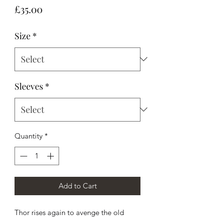
Price
£35.00
Size
*
Sleeves
*
Quantity
*
Add to Cart
Thor rises again to avenge the old