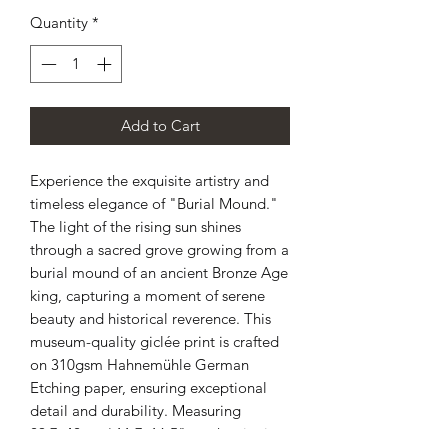
Quantity
*
Add to Cart
Experience the exquisite artistry and
timeless elegance of "Burial Mound."
The light of the rising sun shines
through a sacred grove growing from a
burial mound of an ancient Bronze Age
king, capturing a moment of serene
beauty and historical reverence. This
museum-quality giclée print is crafted
on 310gsm Hahnemühle German
Etching paper, ensuring exceptional
detail and durability. Measuring
29.7x42cm / 11.7x16.5", each print is