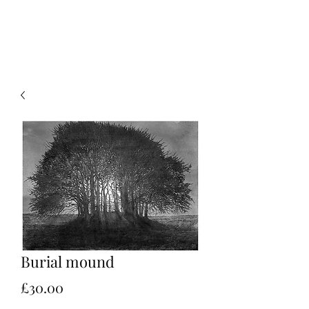
Christian Sloan Hall
Burial mound
Price
£30.00