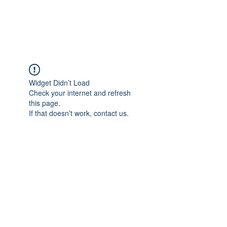
Christian Sloan Hall
Widget Didn’t Load
Check your internet and refresh
this page.
If that doesn’t work, contact us.