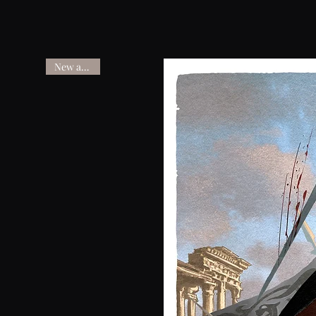
New arrival