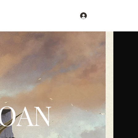
Log In
Restore Britain
More
LOAN