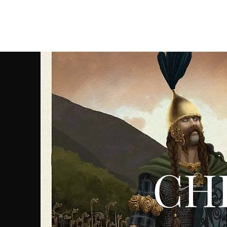
Christian Sloan Hall
CHR