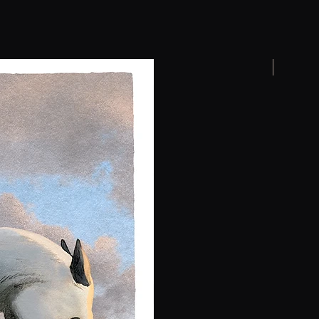
New arrival