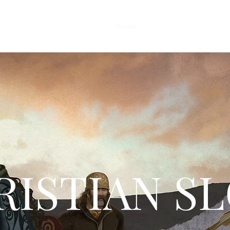
Home
Fine Art Prints
Apparel
ISTIAN S