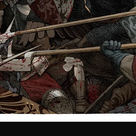
Quick View