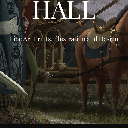
HALL
Fine Art Prints, Illustration and Design