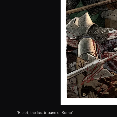
'Rienzi, the last tribune of Rome'