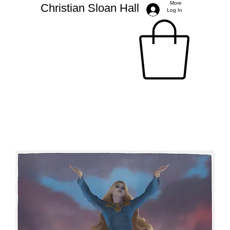
More
Christian Sloan Hall
Log In